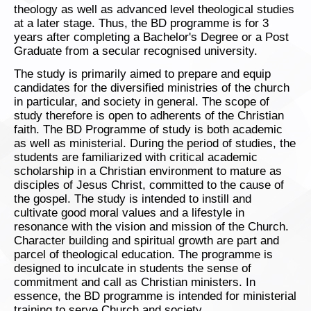
theology as well as advanced level theological studies
at a later stage. Thus, the BD programme is for 3
years after completing a Bachelor's Degree or a Post
Graduate from a secular recognised university.
The study is primarily aimed to prepare and equip
candidates for the diversified ministries of the church
in particular, and society in general. The scope of
study therefore is open to adherents of the Christian
faith. The BD Programme of study is both academic
as well as ministerial. During the period of studies, the
students are familiarized with critical academic
scholarship in a Christian environment to mature as
disciples of Jesus Christ, committed to the cause of
the gospel. The study is intended to instill and
cultivate good moral values and a lifestyle in
resonance with the vision and mission of the Church.
Character building and spiritual growth are part and
parcel of theological education. The programme is
designed to inculcate in students the sense of
commitment and call as Christian ministers. In
essence, the BD programme is intended for ministerial
training to serve Church and society.