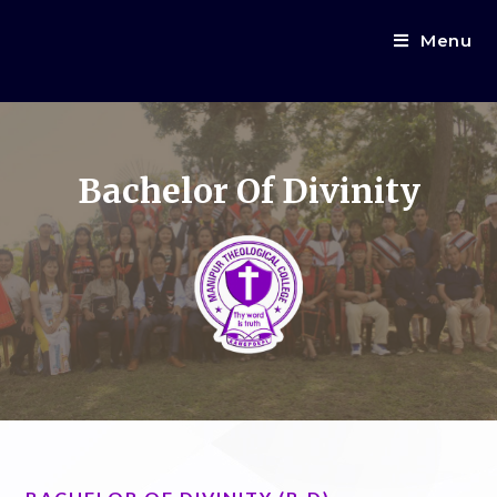
Menu
Bachelor Of Divinity