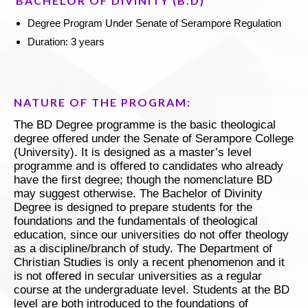
BACHELOR OF DIVINITY (B.D)
Degree Program Under Senate of Serampore Regulation
Duration: 3 years
NATURE OF THE PROGRAM:
The BD Degree programme is the basic theological
degree offered under the Senate of Serampore College
(University). It is designed as a master’s level
programme and is offered to candidates who already
have the first degree; though the nomenclature BD
may suggest otherwise. The Bachelor of Divinity
Degree is designed to prepare students for the
foundations and the fundamentals of theological
education, since our universities do not offer theology
as a discipline/branch of study. The Department of
Christian Studies is only a recent phenomenon and it
is not offered in secular universities as a regular
course at the undergraduate level. Students at the BD
level are both introduced to the foundations of