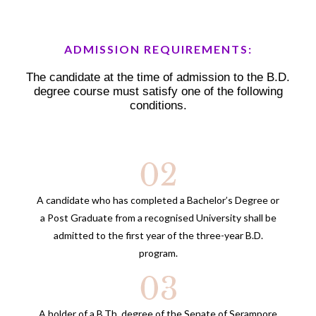
ADMISSION REQUIREMENTS:
The candidate at the time of admission to the B.D.
degree course must satisfy one of the following
conditions.
A candidate who has completed a Bachelor’s Degree or
a Post Graduate from a recognised University shall be
admitted to the first year of the three-year B.D.
program.
A holder of a B.Th. degree of the Senate of Serampore