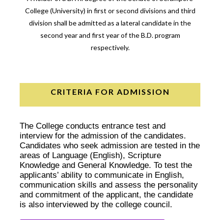
College (University) in first or second divisions and third
division shall be admitted as a lateral candidate in the
second year and first year of the B.D. program
respectively.
CRITERIA FOR ADMISSION
The College conducts entrance test and
interview for the admission of the candidates.
Candidates who seek admission are tested in the
areas of Language (English), Scripture
Knowledge and General Knowledge. To test the
applicants’ ability to communicate in English,
communication skills and assess the personality
and commitment of the applicant, the candidate
is also interviewed by the college council.