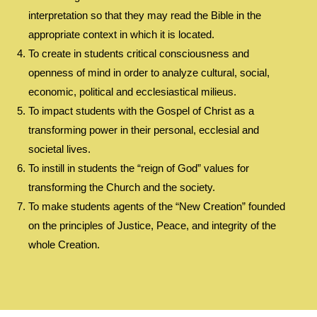
interpretation so that they may read the Bible in the
appropriate context in which it is located.
To create in students critical consciousness and
openness of mind in order to analyze cultural, social,
economic, political and ecclesiastical milieus.
To impact students with the Gospel of Christ as a
transforming power in their personal, ecclesial and
societal lives.
To instill in students the “reign of God” values for
transforming the Church and the society.
To make students agents of the “New Creation” founded
on the principles of Justice, Peace, and integrity of the
whole Creation.