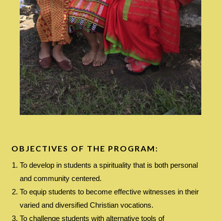
OBJECTIVES OF THE PROGRAM:
To develop in students a spirituality that is both personal
and community centered.
To equip students to become effective witnesses in their
varied and diversified Christian vocations.
To challenge students with alternative tools of